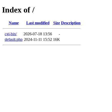
Index of /
Name
Last modified
Size
Description
cgi-bin/
2026-07-18 13:56
-
default.php
2024-11-11 15:52
16K